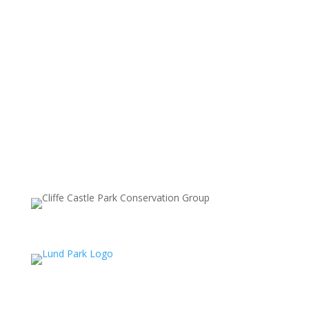
GO:WALKING
SUPPORTING PARTNERS