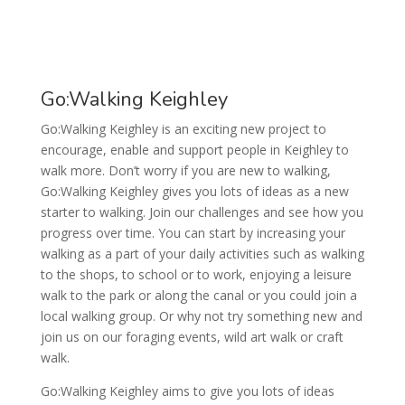
Go:Walking Keighley
Go:Walking Keighley is an exciting new project to
encourage, enable and support people in Keighley to
walk more. Don’t worry if you are new to walking,
Go:Walking Keighley gives you lots of ideas as a new
starter to walking. Join our challenges and see how you
progress over time. You can start by increasing your
walking as a part of your daily activities such as walking
to the shops, to school or to work, enjoying a leisure
walk to the park or along the canal or you could join a
local walking group. Or why not try something new and
join us on our foraging events, wild art walk or craft
walk.
Go:Walking Keighley aims to give you lots of ideas