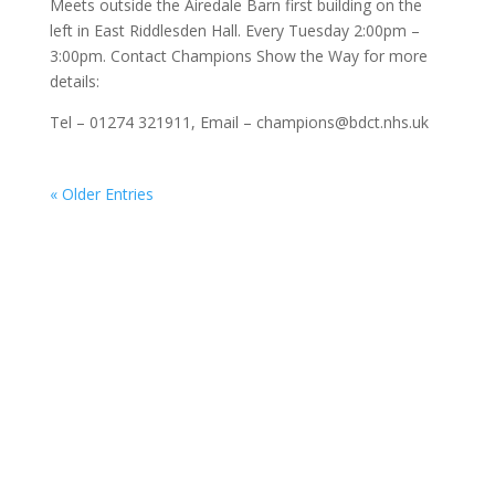
Meets outside the Airedale Barn first building on the
left in East Riddlesden Hall. Every Tuesday 2:00pm –
3:00pm. Contact Champions Show the Way for more
details:
Tel – 01274 321911, Email – champions@bdct.nhs.uk
« Older Entries
About Go:Walking