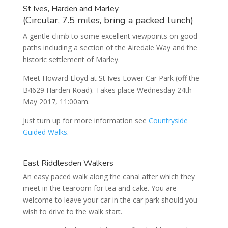
St Ives, Harden and Marley
(Circular, 7.5 miles, bring a packed lunch)
A gentle climb to some excellent viewpoints on good
paths including a section of the Airedale Way and the
historic settlement of Marley.
Meet Howard Lloyd at St Ives Lower Car Park (off the
B4629 Harden Road). Takes place Wednesday 24th
May 2017, 11:00am.
Just turn up for more information see
Countryside
Guided Walks
.
East Riddlesden Walkers
An easy paced walk along the canal after which they
meet in the tearoom for tea and cake. You are
welcome to leave your car in the car park should you
wish to drive to the walk start.