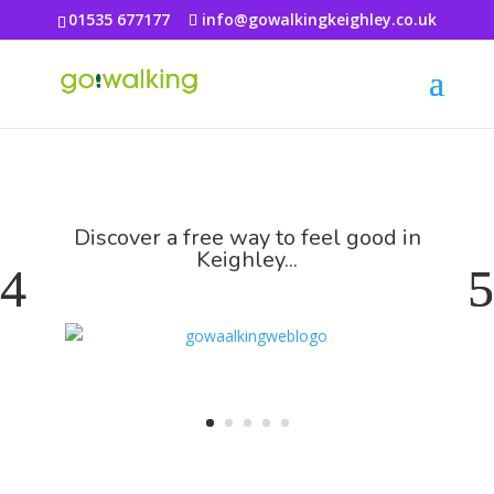
01535 677177
info@gowalkingkeighley.co.uk
Discover a free way to feel good in
Keighley...