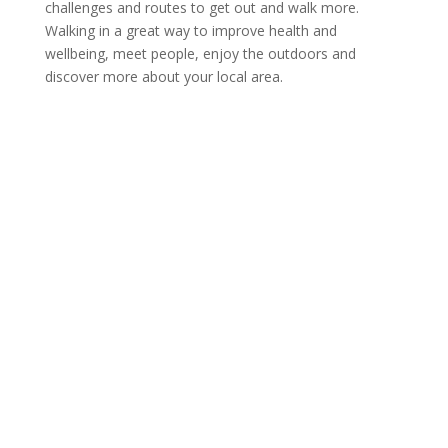
challenges and routes to get out and walk more.
Walking in a great way to improve health and
wellbeing, meet people, enjoy the outdoors and
discover more about your local area.
GO:WALKING
PARTNERSHIP