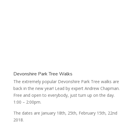
Upcoming Activities
Devonshire Park Tree Walks
The extremely popular Devonshire Park Tree walks are
back in the new year! Lead by expert Andrew Chapman.
Free and open to everybody, just turn up on the day.
1:00 – 2:00pm.
The dates are January 18th, 25th, February 15th, 22nd
2018.