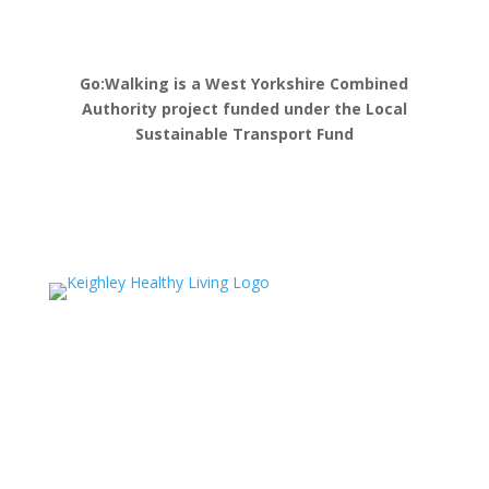
Go:Walking is a West Yorkshire Combined
Authority project funded under the Local
Sustainable Transport Fund